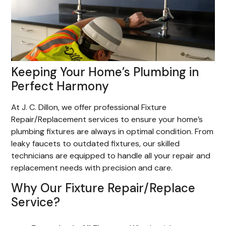
Keeping Your Home’s Plumbing in
Perfect Harmony
At J. C. Dillon, we offer professional Fixture
Repair/Replacement services to ensure your home’s
plumbing fixtures are always in optimal condition. From
leaky faucets to outdated fixtures, our skilled
technicians are equipped to handle all your repair and
replacement needs with precision and care.
Why Our Fixture Repair/Replace
Service?