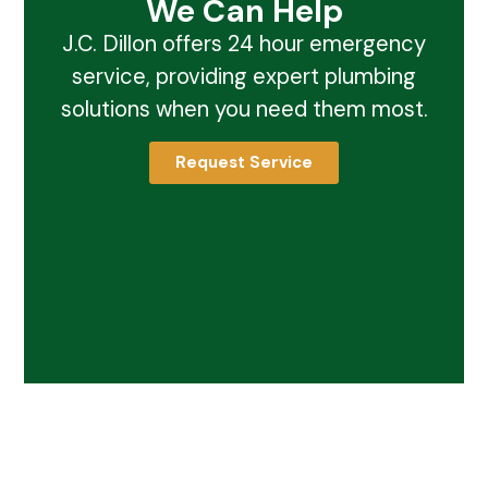
We Can Help
J.C. Dillon offers 24 hour emergency
service, providing expert plumbing
solutions when you need them most.
Request Service