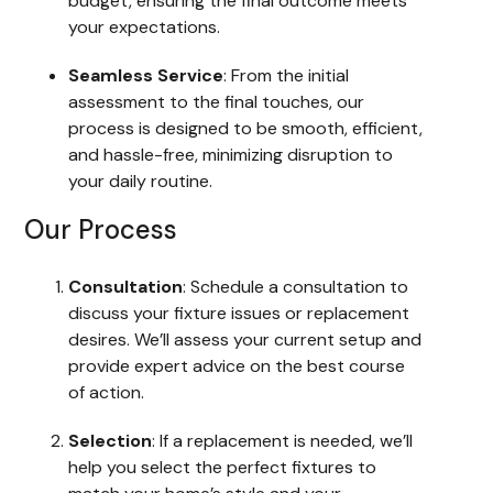
budget, ensuring the final outcome meets
your expectations.
Seamless Service
: From the initial
assessment to the final touches, our
process is designed to be smooth, efficient,
and hassle-free, minimizing disruption to
your daily routine.
Our Process
Consultation
: Schedule a consultation to
discuss your fixture issues or replacement
desires. We’ll assess your current setup and
provide expert advice on the best course
of action.
Selection
: If a replacement is needed, we’ll
help you select the perfect fixtures to