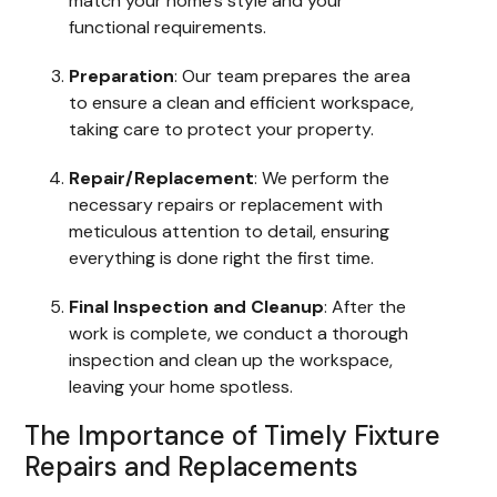
match your home’s style and your
functional requirements.
Preparation
: Our team prepares the area
to ensure a clean and efficient workspace,
taking care to protect your property.
Repair/Replacement
: We perform the
necessary repairs or replacement with
meticulous attention to detail, ensuring
everything is done right the first time.
Final Inspection and Cleanup
: After the
work is complete, we conduct a thorough
inspection and clean up the workspace,
leaving your home spotless.
The Importance of Timely Fixture
Repairs and Replacements