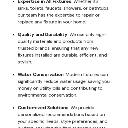
Expertise in All Fixtures
: Whether it’s
sinks, toilets, faucets, showers, or bathtubs,
our team has the expertise to repair or
replace any fixture in your home.
Quality and Durability
: We use only high-
quality materials and products from
trusted brands, ensuring that any new
fixtures installed are durable, efficient, and
stylish.
Water Conservation
: Modern fixtures can
significantly reduce water usage, saving you
money on utility bills and contributing to
environmental conservation.
Customized Solutions
: We provide
personalized recommendations based on
your specific needs, style preferences, and