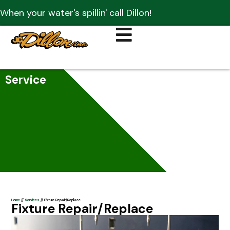
When your water's spillin' call Dillon!
Service
Home
//
Services
//
Fixture Repair/Replace
Fixture Repair/Replace