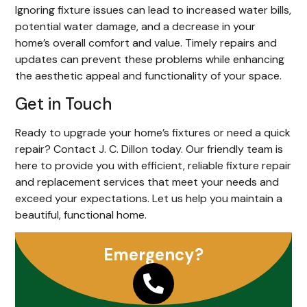
Ignoring fixture issues can lead to increased water bills,
potential water damage, and a decrease in your
home’s overall comfort and value. Timely repairs and
updates can prevent these problems while enhancing
the aesthetic appeal and functionality of your space.
Get in Touch
Ready to upgrade your home’s fixtures or need a quick
repair? Contact J. C. Dillon today. Our friendly team is
here to provide you with efficient, reliable fixture repair
and replacement services that meet your needs and
exceed your expectations. Let us help you maintain a
beautiful, functional home.
Emergency?